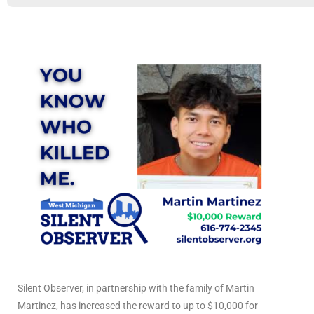
Silent Observer, in partnership with the family of Martin
Martinez, has increased the reward to up to $10,000 for