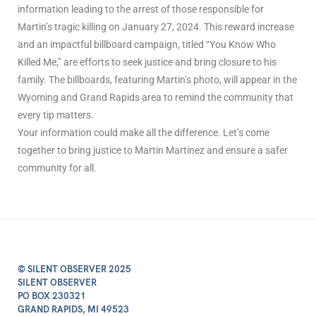
information leading to the arrest of those responsible for
Martin’s tragic killing on January 27, 2024. This reward increase
and an impactful billboard campaign, titled “You Know Who
Killed Me,” are efforts to seek justice and bring closure to his
family. The billboards, featuring Martin’s photo, will appear in the
Wyoming and Grand Rapids area to remind the community that
every tip matters.
Your information could make all the difference. Let’s come
together to bring justice to Martin Martinez and ensure a safer
community for all.
© SILENT OBSERVER 2025
SILENT OBSERVER
PO BOX 230321
GRAND RAPIDS, MI 49523