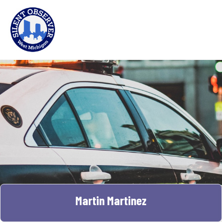
Martin Martinez